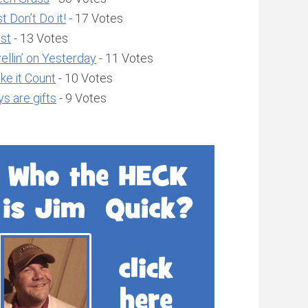
t Don’t Do it!
- 17 Votes
ust
- 13 Votes
llin’ on Yesterday
- 11 Votes
ke it Count
- 10 Votes
s are gifts
- 9 Votes