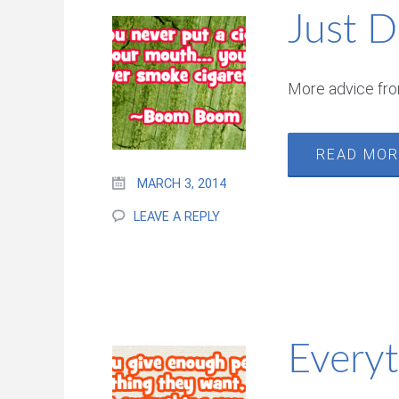
Just D
More advice fr
READ MO
MARCH 3, 2014
LEAVE A REPLY
Every