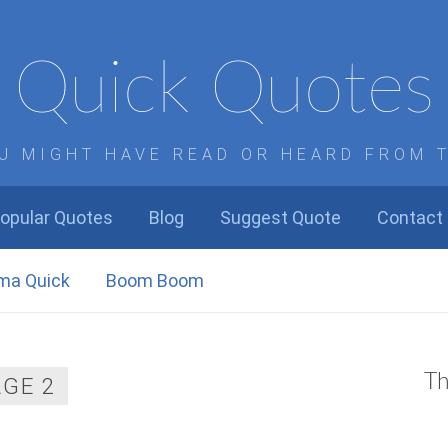
Quick Quotes
U MIGHT HAVE READ OR HEARD FROM 
opular Quotes
Blog
Suggest Quote
Contact
ma Quick
Boom Boom
Th
AGE 2