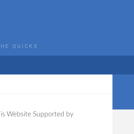
THE QUICKS
is Website Supported by