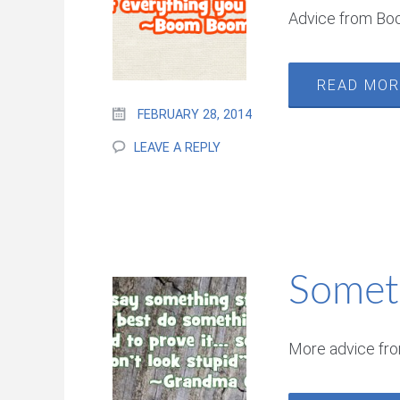
Advice from B
READ MO
FEBRUARY 28, 2014
LEAVE A REPLY
Somet
More advice fr