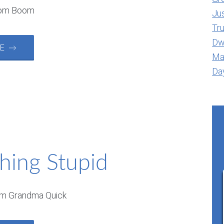
oom Boom
Jus
Tr
Dwe
RE →
Ma
Day
hing Stupid
om Grandma Quick