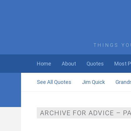
THINGS YO
Home
About
Quotes
Most P
See All Quotes
Jim Quick
Grand
ARCHIVE FOR ADVICE – P