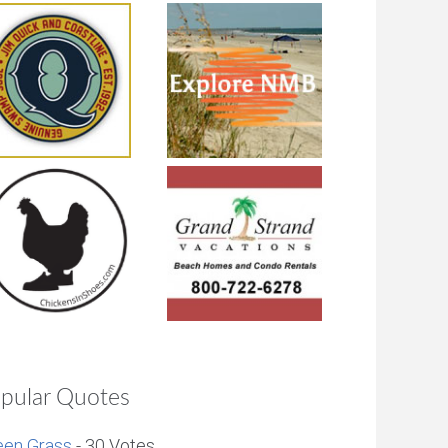
pular Quotes
een Grass
- 30 Votes