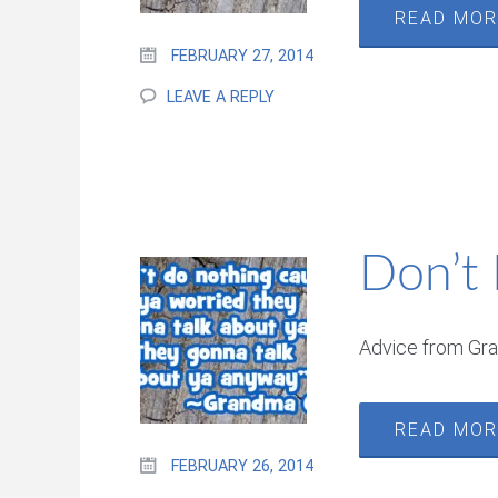
READ MO
FEBRUARY 27, 2014
LEAVE A REPLY
Don’t
Advice from Gr
READ MO
FEBRUARY 26, 2014