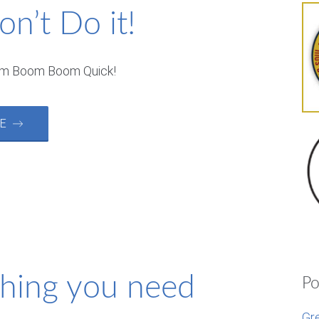
on’t Do it!
om Boom Boom Quick!
RE →
thing you need
Po
Gr