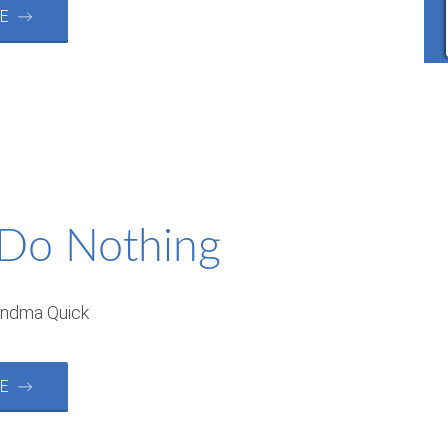
RE →
 Do Nothing
andma Quick
RE →