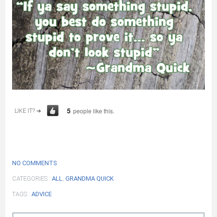
5
people like this.
LIKE IT? ➜
NO COMMENTS
CATEGORIES :
ALL
,
GRANDMA QUICK
TAGS :
ADVICE