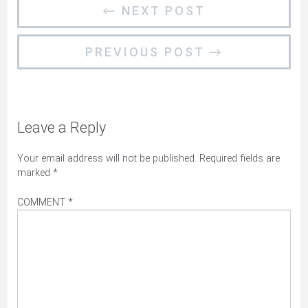
← NEXT POST
PREVIOUS POST →
Leave a Reply
Your email address will not be published.
Required fields are
marked
*
COMMENT
*