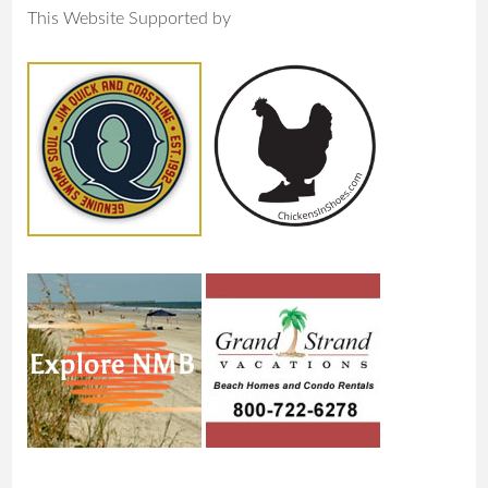
This Website Supported by