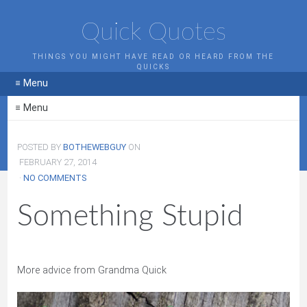
Quick Quotes
THINGS YOU MIGHT HAVE READ OR HEARD FROM THE
QUICKS
≡ Menu
≡ Menu
POSTED BY
BOTHEWEBGUY
ON
FEBRUARY 27, 2014
·
NO COMMENTS
Something Stupid
More advice from Grandma Quick