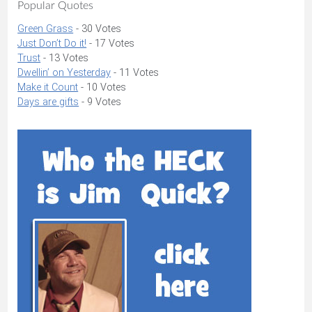
Popular Quotes
Green Grass
- 30 Votes
Just Don’t Do it!
- 17 Votes
Trust
- 13 Votes
Dwellin’ on Yesterday
- 11 Votes
Make it Count
- 10 Votes
Days are gifts
- 9 Votes