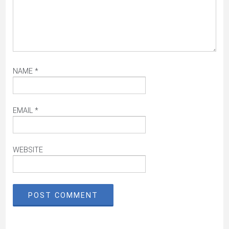
NAME
*
EMAIL
*
WEBSITE