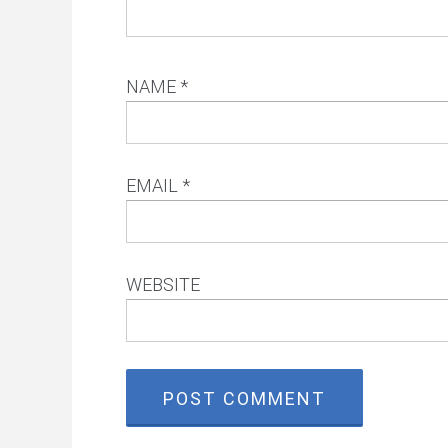
NAME
*
EMAIL
*
WEBSITE