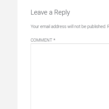
Leave a Reply
Your email address will not be published.
COMMENT
*