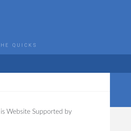
THE QUICKS
is Website Supported by