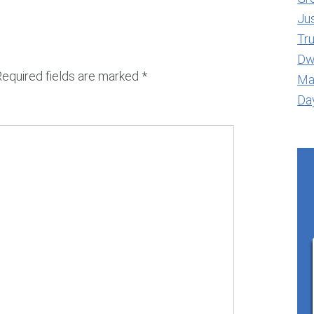
Jus
Tr
Dwe
Required fields are marked
*
Ma
Day