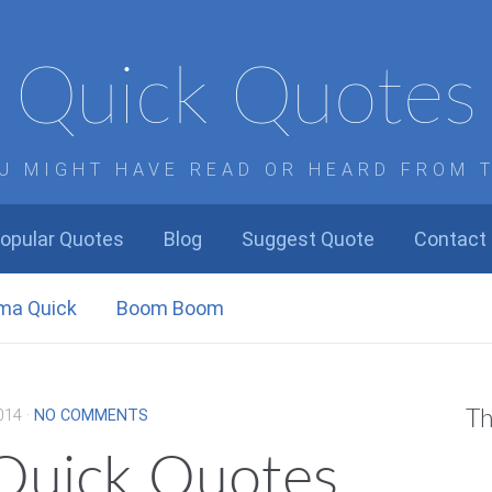
Quick Quotes
U MIGHT HAVE READ OR HEARD FROM 
opular Quotes
Blog
Suggest Quote
Contact
ma Quick
Boom Boom
014
·
NO COMMENTS
Th
 Quick Quotes