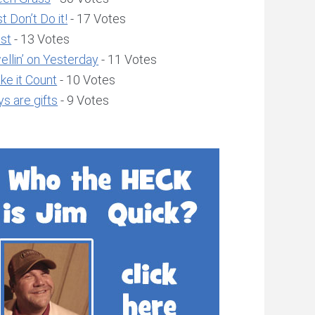
t Don’t Do it!
- 17 Votes
ust
- 13 Votes
llin’ on Yesterday
- 11 Votes
ke it Count
- 10 Votes
s are gifts
- 9 Votes