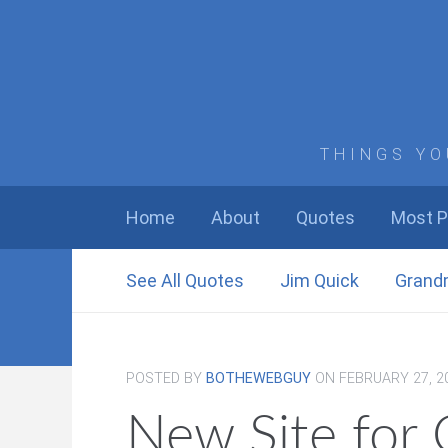
THINGS YO
Home
About
Quotes
Most P
See All Quotes
Jim Quick
Grand
POSTED BY
BOTHEWEBGUY
ON
FEBRUARY 27, 2
New Site for