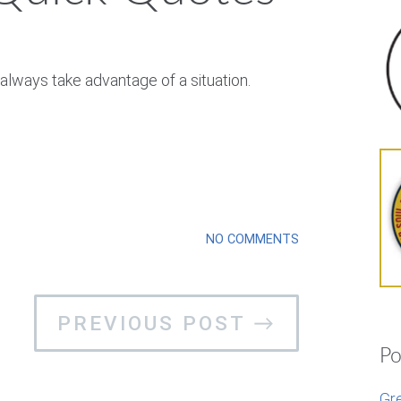
always take advantage of a situation.
NO COMMENTS
PREVIOUS POST →
Po
Gr