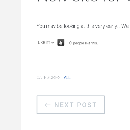
You may be looking at this very early… We 
0
people like this.
LIKE IT? ➜
CATEGORIES :
ALL
← NEXT POST