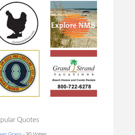
pular Quotes
een Grass
- 30 Votes