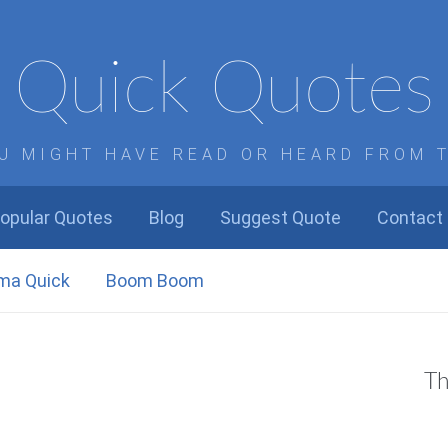
Quick Quotes
U MIGHT HAVE READ OR HEARD FROM 
opular Quotes
Blog
Suggest Quote
Contact
ma Quick
Boom Boom
Th