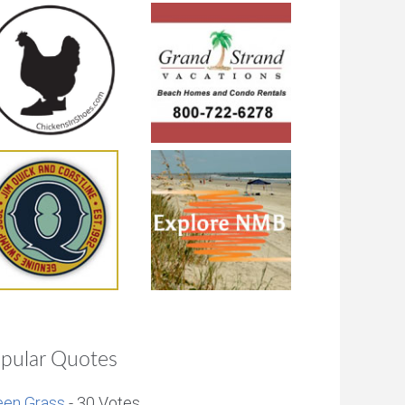
pular Quotes
een Grass
- 30 Votes