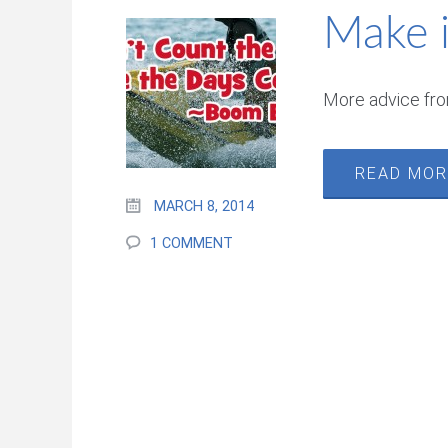
Make 
More advice fr
READ MO
MARCH 8, 2014
1 COMMENT