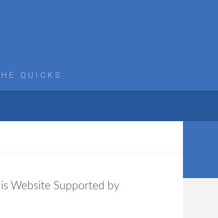
THE QUICKS
is Website Supported by