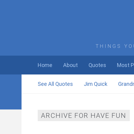
THINGS YO
Home
About
Quotes
Most P
See All Quotes
Jim Quick
Grand
ARCHIVE FOR HAVE FUN