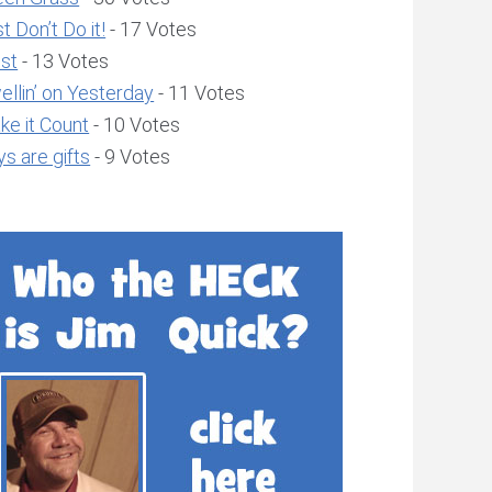
t Don’t Do it!
- 17 Votes
ust
- 13 Votes
llin’ on Yesterday
- 11 Votes
ke it Count
- 10 Votes
s are gifts
- 9 Votes