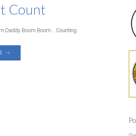
it Count
om Daddy Boom Boom…. Counting
RE →
Po
Gr