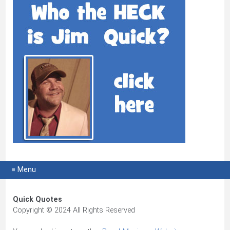
≡ Menu
Quick Quotes
Copyright © 2024 All Rights Reserved