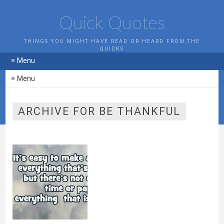
Quick Quotes
THINGS YOU MIGHT HAVE READ OR HEARD FROM THE
QUICKS
≡ Menu
≡ Menu
ARCHIVE FOR BE THANKFUL