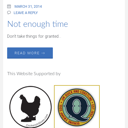
MARCH 31, 2014
LEAVE A REPLY
Not enough time
Don’t take things for granted…
READ MORE →
This Website Supported by