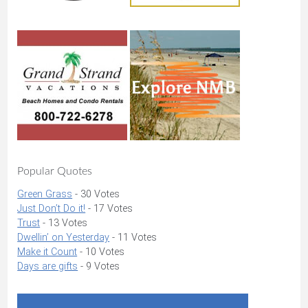
Popular Quotes
Green Grass
- 30 Votes
Just Don’t Do it!
- 17 Votes
Trust
- 13 Votes
Dwellin’ on Yesterday
- 11 Votes
Make it Count
- 10 Votes
Days are gifts
- 9 Votes