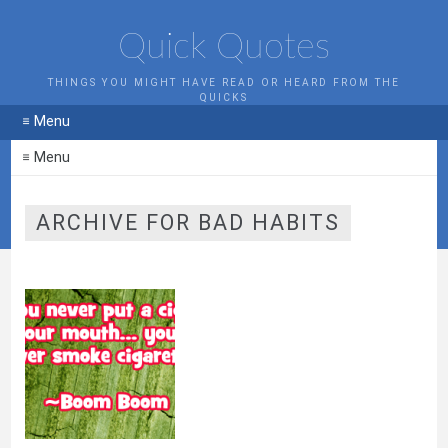
Quick Quotes
THINGS YOU MIGHT HAVE READ OR HEARD FROM THE
QUICKS
≡ Menu
≡ Menu
ARCHIVE FOR BAD HABITS