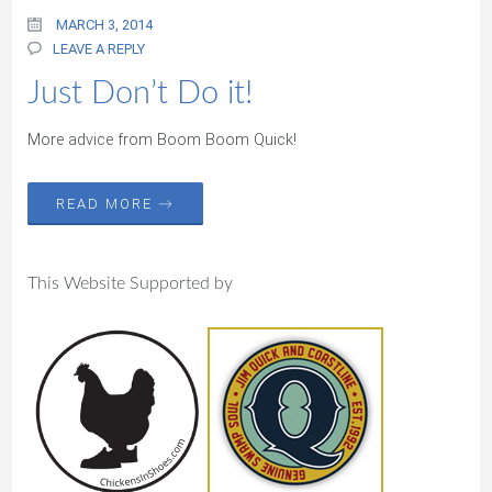
MARCH 3, 2014
LEAVE A REPLY
Just Don’t Do it!
More advice from Boom Boom Quick!
READ MORE →
This Website Supported by