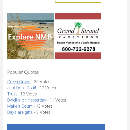
Popular Quotes
Green Grass
- 30 Votes
Just Don’t Do it!
- 17 Votes
Trust
- 13 Votes
Dwellin’ on Yesterday
- 11 Votes
Make it Count
- 10 Votes
Days are gifts
- 9 Votes