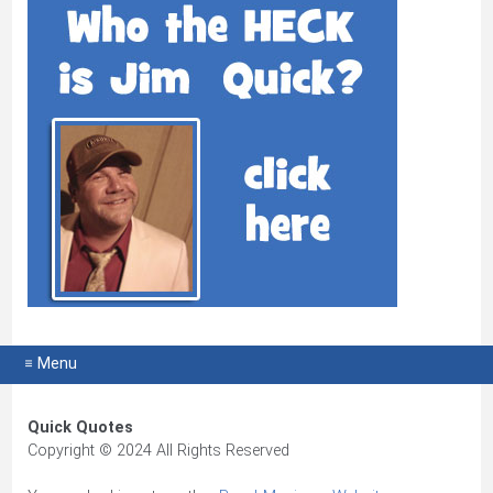
≡ Menu
Quick Quotes
Copyright © 2024 All Rights Reserved